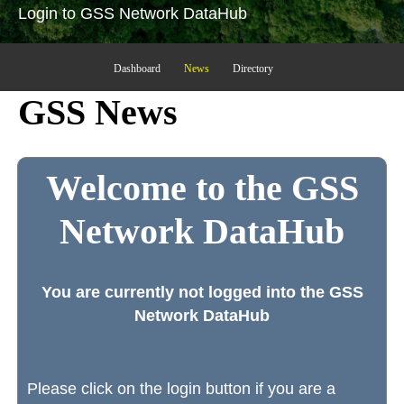
Login to GSS Network DataHub
Dashboard
News
Directory
GSS News
Welcome to the GSS
Network DataHub
You are currently not logged into the GSS
Network DataHub
Please click on the login button if you are a