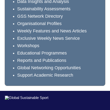
Data Insights and Analysis
Sustainability Assessments
GSS Network Directory
Organisational Profiles
Weekly Features and News Articles
Exclusive Weekly News Service
Workshops
Educational Programmes
Reports and Publications
Global Networking Opportunities
Support Academic Research