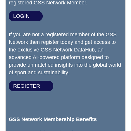
registered GSS Network Member.
LOGIN
If you are not a registered member of the GSS
Network then register today and get access to
the exclusive GSS Network DataHub, an
advanced AI-powered platform designed to
provide unmatched insights into the global world
of sport and sustainability.
REGISTER
GSS Network Membership Benefits