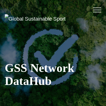
GSS Network
DataHub