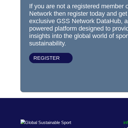
If you are not a registered member 
Network then register today and get
exclusive GSS Network DataHub, a
powered platform designed to prov
insights into the global world of spo
sustainability.
REGISTER
in