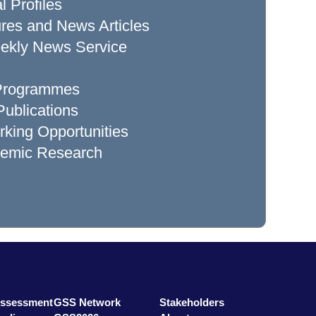
l Profiles
res and News Articles
ekly News Service
 Programmes
ublications
king Opportunities
demic Research
Assessment
GSS Network
Stakeholders