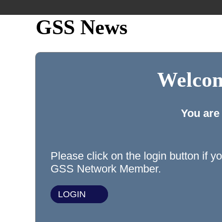
GSS News
Welcom
You are
Please click on the login button if y
GSS Network Member.
LOGIN