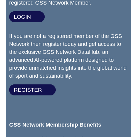
registered GSS Network Member.
LOGIN
If you are not a registered member of the GSS
Network then register today and get access to
the exclusive GSS Network DataHub, an
advanced AI-powered platform designed to
provide unmatched insights into the global world
of sport and sustainability.
REGISTER
GSS Network Membership Benefits