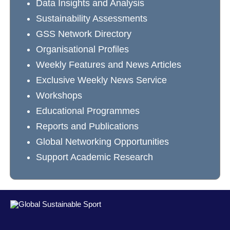
Data Insights and Analysis
Sustainability Assessments
GSS Network Directory
Organisational Profiles
Weekly Features and News Articles
Exclusive Weekly News Service
Workshops
Educational Programmes
Reports and Publications
Global Networking Opportunities
Support Academic Research