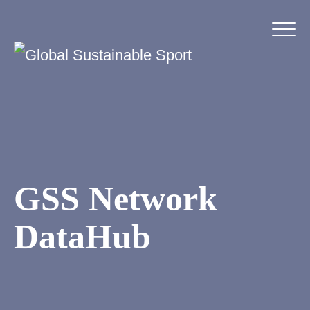
GSS Network
DataHub