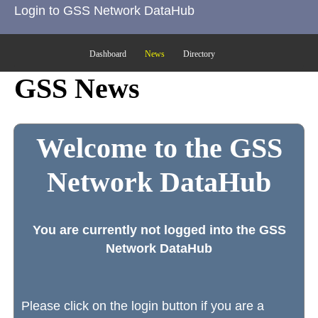
Login to GSS Network DataHub
Dashboard
News
Directory
GSS News
Welcome to the GSS
Network DataHub
You are currently not logged into the GSS
Network DataHub
Please click on the login button if you are a