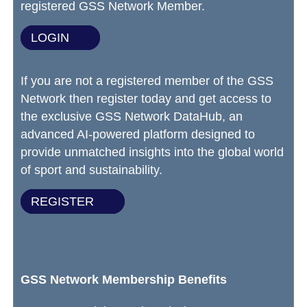
registered GSS Network Member.
LOGIN
If you are not a registered member of the GSS
Network then register today and get access to
the exclusive GSS Network DataHub, an
advanced AI-powered platform designed to
provide unmatched insights into the global world
of sport and sustainability.
REGISTER
GSS Network Membership Benefits