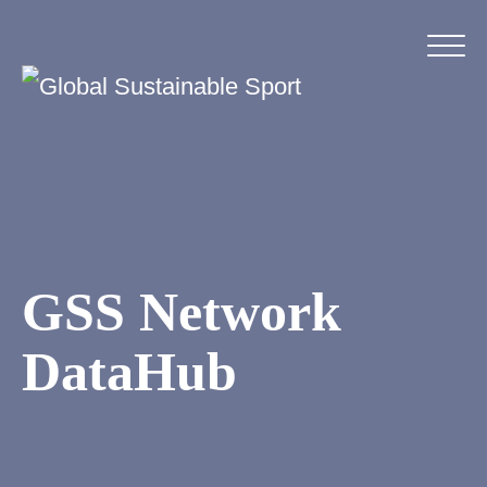
GSS Network
DataHub