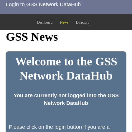
Login to GSS Network DataHub
Dashboard
News
Directory
GSS News
Welcome to the GSS
Network DataHub
You are currently not logged into the GSS
Network DataHub
Please click on the login button if you are a