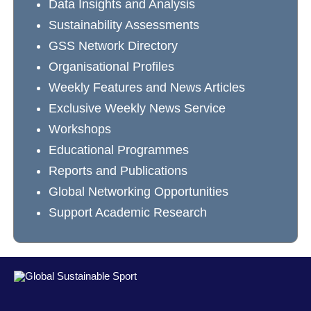
Data Insights and Analysis
Sustainability Assessments
GSS Network Directory
Organisational Profiles
Weekly Features and News Articles
Exclusive Weekly News Service
Workshops
Educational Programmes
Reports and Publications
Global Networking Opportunities
Support Academic Research