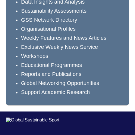
Data Insights and Analysis
Sustainability Assessments
GSS Network Directory
Organisational Profiles
Weekly Features and News Articles
Exclusive Weekly News Service
Workshops
Educational Programmes
Reports and Publications
Global Networking Opportunities
Support Academic Research