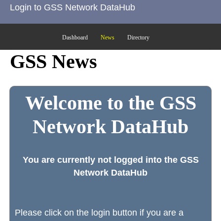
Login to GSS Network DataHub
Dashboard
News
Directory
GSS News
Welcome to the GSS
Network DataHub
You are currently not logged into the GSS
Network DataHub
Please click on the login button if you are a