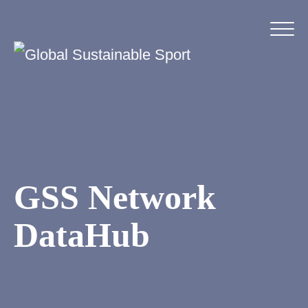
GSS Network
DataHub