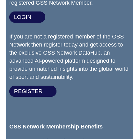
registered GSS Network Member.
LOGIN
If you are not a registered member of the GSS
Network then register today and get access to
the exclusive GSS Network DataHub, an
advanced AI-powered platform designed to
provide unmatched insights into the global world
of sport and sustainability.
REGISTER
GSS Network Membership Benefits