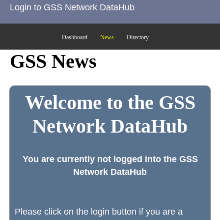
Login to GSS Network DataHub
Dashboard
News
Directory
GSS News
Welcome to the GSS
Network DataHub
You are currently not logged into the GSS
Network DataHub
Please click on the login button if you are a