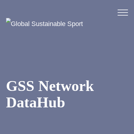
GSS Network
DataHub