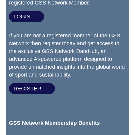
registered GSS Network Member.
LOGIN
If you are not a registered member of the GSS
Network then register today and get access to
the exclusive GSS Network DataHub, an
advanced AI-powered platform designed to
provide unmatched insights into the global world
of sport and sustainability.
REGISTER
GSS Network Membership Benefits