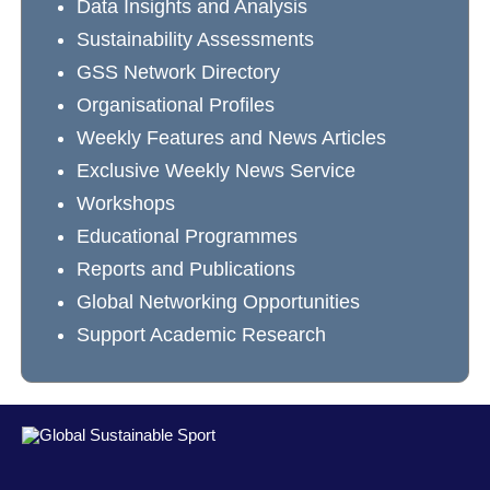
Data Insights and Analysis
Sustainability Assessments
GSS Network Directory
Organisational Profiles
Weekly Features and News Articles
Exclusive Weekly News Service
Workshops
Educational Programmes
Reports and Publications
Global Networking Opportunities
Support Academic Research