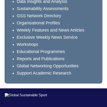
Data Insights and Analysis
Sustainability Assessments
GSS Network Directory
Organisational Profiles
Weekly Features and News Articles
Exclusive Weekly News Service
Workshops
Educational Programmes
Reports and Publications
Global Networking Opportunities
Support Academic Research