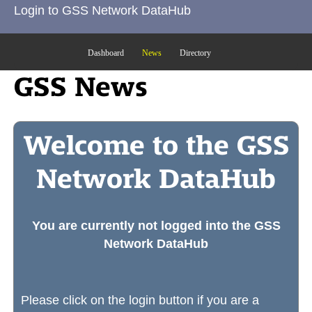
Login to GSS Network DataHub
Dashboard
News
Directory
GSS News
Welcome to the GSS
Network DataHub
You are currently not logged into the GSS
Network DataHub
Please click on the login button if you are a