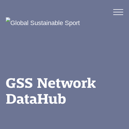
GSS Network
DataHub