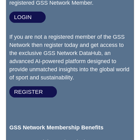
registered GSS Network Member.
LOGIN
If you are not a registered member of the GSS
Network then register today and get access to
the exclusive GSS Network DataHub, an
advanced AI-powered platform designed to
provide unmatched insights into the global world
of sport and sustainability.
REGISTER
GSS Network Membership Benefits