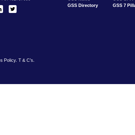
GSS Directory
GSS 7 Pill
inkedIn
X
/
Twitter
s Policy
T & C’s