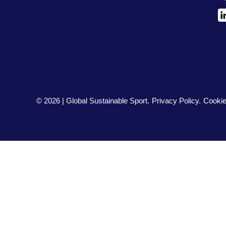
L
© 2026 | Global Sustainable Sport.
Privacy Policy
Cookie