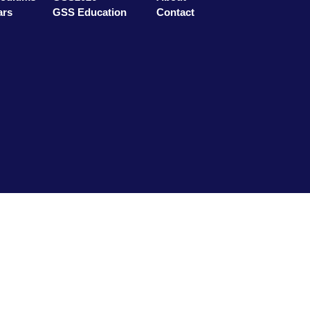
ars
GSS Education
Contact