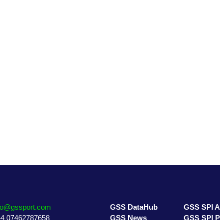
GSS DataHub
GSS SPI A
GSS News
GSS SPI P
GSS Directory
GSS 7 Pill
fo@gssport.com
GSS DataHub
GSS SPI 
4 07462787658
GSS News
GSS SPI 