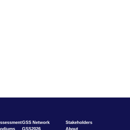
ssessment
GSS Network
Stakeholders
odiums
GSS2026
About
ars
GSS Education
Contact
Assessment
GSS Network
Stakeholders
Podiums
GSS2026
About