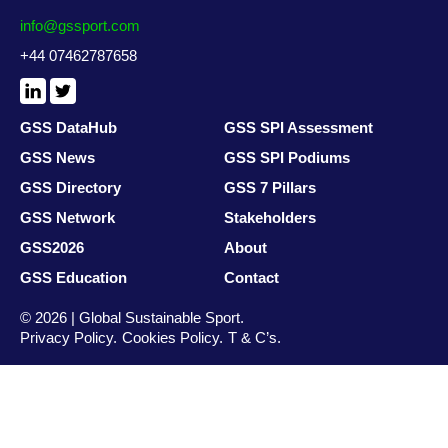
info@gssport.com
+44 07462787658
LinkedIn
X
/
Twitter
GSS DataHub
GSS SPI Assessment
GSS News
GSS SPI Podiums
GSS Directory
GSS 7 Pillars
GSS Network
Stakeholders
GSS2026
About
GSS Education
Contact
© 2026 | Global Sustainable Sport.
Privacy Policy
Cookies Policy
T & C’s