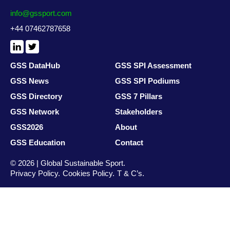
info@gssport.com
+44 07462787658
LinkedIn
X
/
Twitter
GSS DataHub
GSS SPI Assessment
GSS News
GSS SPI Podiums
GSS Directory
GSS 7 Pillars
GSS Network
Stakeholders
GSS2026
About
GSS Education
Contact
© 2026 | Global Sustainable Sport.
Privacy Policy
Cookies Policy
T & C’s