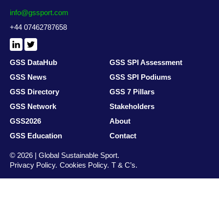
info@gssport.com
+44 07462787658
LinkedIn
X
/
Twitter
GSS DataHub
GSS SPI Assessment
GSS News
GSS SPI Podiums
GSS Directory
GSS 7 Pillars
GSS Network
Stakeholders
GSS2026
About
GSS Education
Contact
© 2026 | Global Sustainable Sport.
Privacy Policy
Cookies Policy
T & C’s