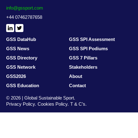
info@gssport.com
+44 07462787658
LinkedIn
X
/
Twitter
GSS DataHub
GSS SPI Assessment
GSS News
GSS SPI Podiums
GSS Directory
GSS 7 Pillars
GSS Network
Stakeholders
GSS2026
About
GSS Education
Contact
© 2026 | Global Sustainable Sport.
Privacy Policy
Cookies Policy
T & C’s